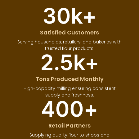
30
k+
Satisfied Customers
Serving households, retailers, and bakeries with
trusted flour products.
2.5
k+
Tons Produced Monthly
High-capacity milling ensuring consistent
supply and freshness.
400
+
Retail Partners
Supplying quality flour to shops and