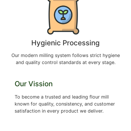
Hygienic Processing
Our modern milling system follows strict hygiene
and quality control standards at every stage.
Our Vission
To become a trusted and leading flour mill
known for quality, consistency, and customer
satisfaction in every product we deliver.