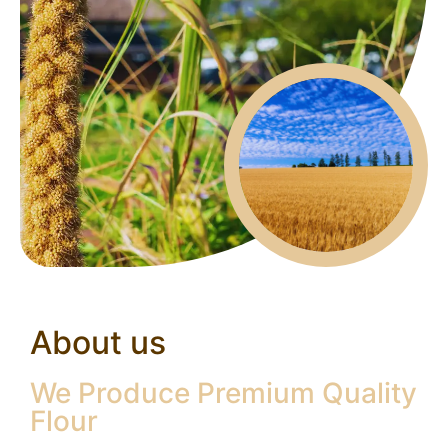
About us
We Produce Premium Quality
Flour