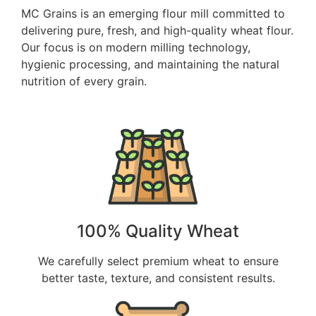
MC Grains is an emerging flour mill committed to
delivering pure, fresh, and high-quality wheat flour.
Our focus is on modern milling technology,
hygienic processing, and maintaining the natural
nutrition of every grain.
100% Quality Wheat
We carefully select premium wheat to ensure
better taste, texture, and consistent results.