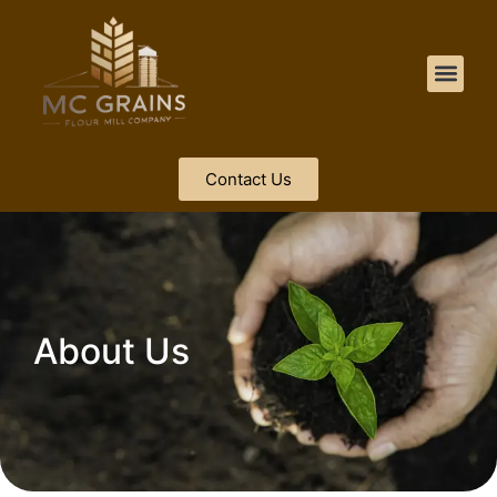
Contact Us
About Us