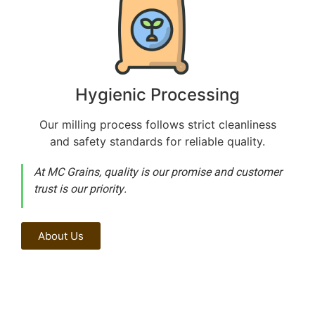
Hygienic Processing
Our milling process follows strict cleanliness
and safety standards for reliable quality.
At MC Grains, quality is our promise and customer
trust is our priority.
About Us