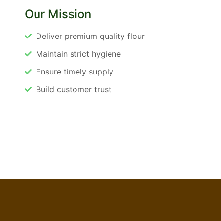
Our Mission
Deliver premium quality flour
Maintain strict hygiene
Ensure timely supply
Build customer trust