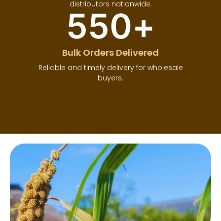
distributors nationwide.
550
+
Bulk Orders Delivered
Reliable and timely delivery for wholesale
buyers.