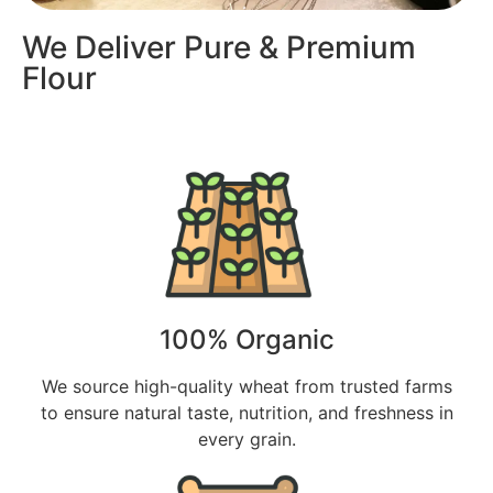
We Deliver Pure & Premium
Flour
100% Organic
We source high-quality wheat from trusted farms
to ensure natural taste, nutrition, and freshness in
every grain.