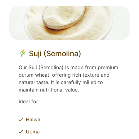
Suji (Semolina)
Our Suji (Semolina) is made from premium
durum wheat, offering rich texture and
natural taste. It is carefully milled to
maintain nutritional value.
Ideal for:
Halwa
Upma