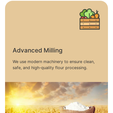
Advanced Milling​
We use modern machinery to ensure clean,
safe, and high-quality flour processing.