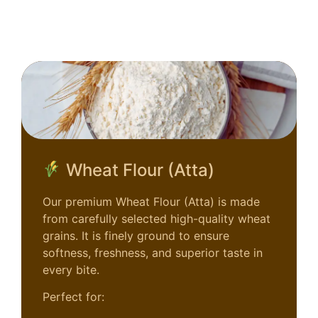
Wheat Flour (Atta)
Our premium Wheat Flour (Atta) is made
from carefully selected high-quality wheat
grains. It is finely ground to ensure
softness, freshness, and superior taste in
every bite.
Perfect for: