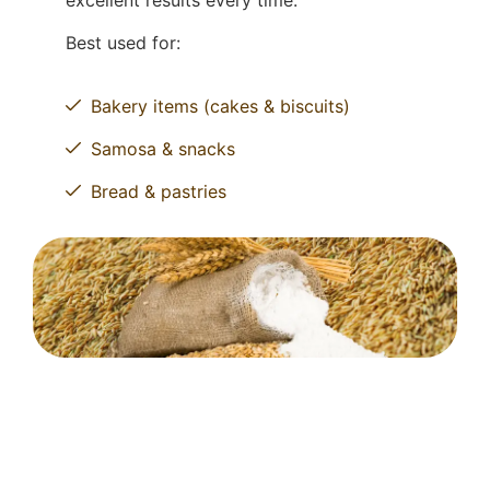
excellent results every time.
Best used for:
Bakery items (cakes & biscuits)
Samosa & snacks
Bread & pastries