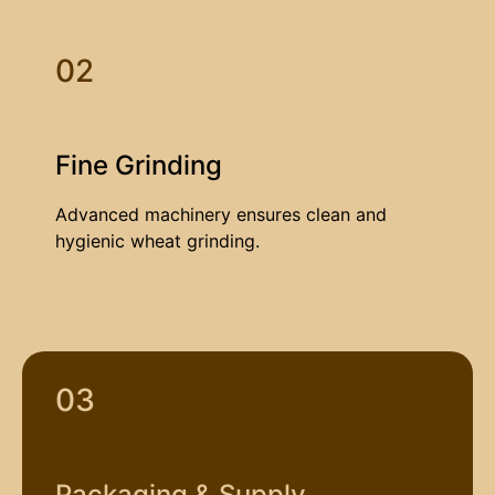
02
Fine Grinding
Advanced machinery ensures clean and
hygienic wheat grinding.
03
Packaging & Supply