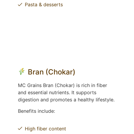
Pasta & desserts
Bran (Chokar)
MC Grains Bran (Chokar) is rich in fiber
and essential nutrients. It supports
digestion and promotes a healthy lifestyle.
Benefits include:
High fiber content