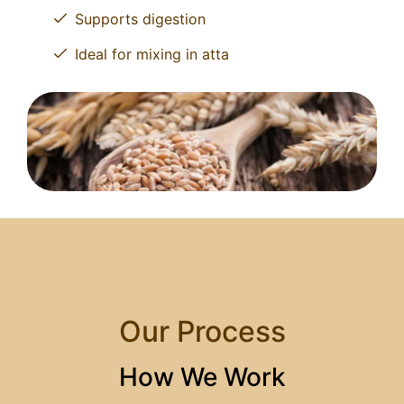
Supports digestion
Ideal for mixing in atta
Our Process
How We Work