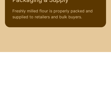
Freshly milled flour is properly packed and
supplied to retailers and bulk buyers.