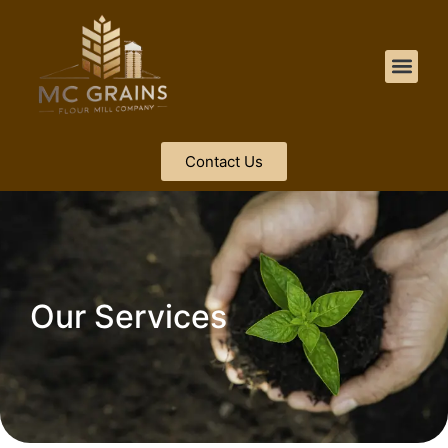
Contact Us
Our Services