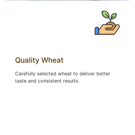
Quality Wheat​
Carefully selected wheat to deliver better
taste and consistent results.