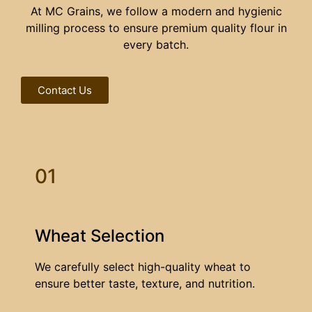
At MC Grains, we follow a modern and hygienic
milling process to ensure premium quality flour in
every batch.
Contact Us
01
Wheat Selection
We carefully select high-quality wheat to
ensure better taste, texture, and nutrition.