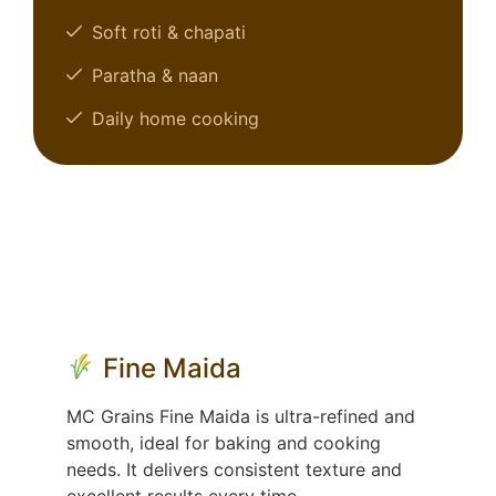
Soft roti & chapati
Paratha & naan
Daily home cooking
Fine Maida
MC Grains Fine Maida is ultra-refined and
smooth, ideal for baking and cooking
needs. It delivers consistent texture and