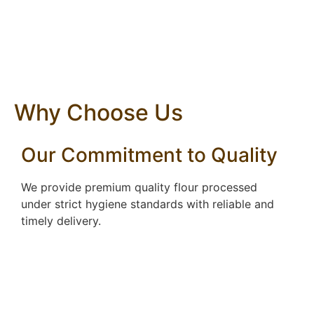
Why Choose Us
Our Commitment to Quality
We provide premium quality flour processed
under strict hygiene standards with reliable and
timely delivery.