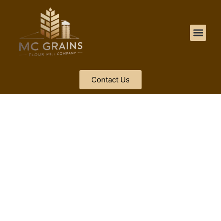
Contact Us