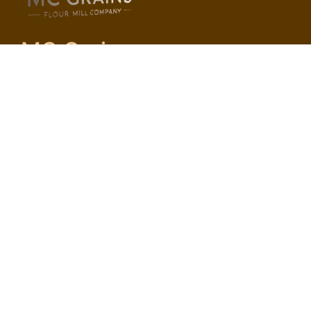
MC Grains
Pages
Home
About Us
Services
Contact Us
Services
Fine Maida